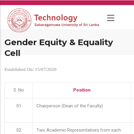
Skip
to
main
content
Gender Equity & Equality
Cell
Established On: 15/07/2020
S. No
Position
01
Chairperson (Dean of the Faculty)
02
Two Academic Representatives from each