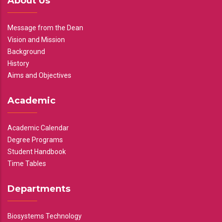
About Us
Message from the Dean
Vision and Mission
Background
History
Aims and Objectives
Academic
Academic Calendar
Degree Programs
Student Handbook
Time Tables
Departments
Biosystems Technology