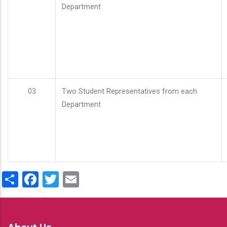
Department
03
Two Student Representatives from each
Department
Share
Facebook
Twitter
Email