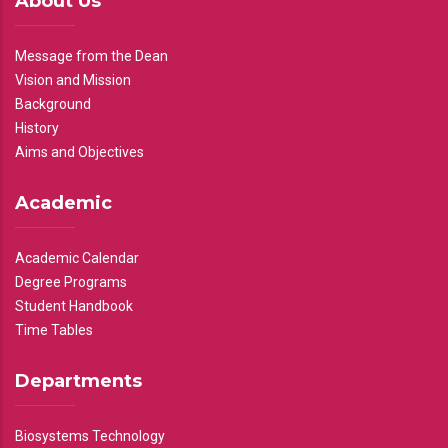
About Us
Message from the Dean
Vision and Mission
Background
History
Aims and Objectives
Academic
Academic Calendar
Degree Programs
Student Handbook
Time Tables
Departments
Biosystems Technology