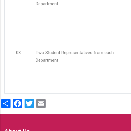
Department
03
Two Student Representatives from each
Department
Share
Facebook
Twitter
Email