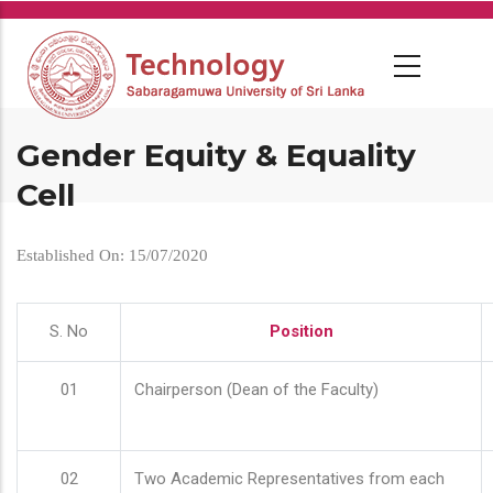
Skip
to
main
content
Gender Equity & Equality
Cell
Established On: 15/07/2020
S. No
Position
01
Chairperson (Dean of the Faculty)
02
Two Academic Representatives from each