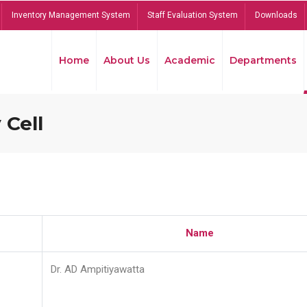
Inventory Management System
Staff Evaluation System
Downloads
Home
About Us
Academic
Departments
 Cell
Name
Dr. AD Ampitiyawatta