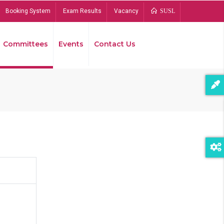
Booking System
Exam Results
Vacancy
SUSL
Committees
Events
Contact Us
Bread