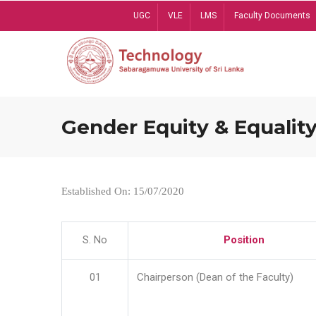
Skip
UGC
VLE
LMS
Faculty Documents
to
main
content
Gender Equity & Equality
Established On: 15/07/2020
S. No
Position
01
Chairperson (Dean of the Faculty)