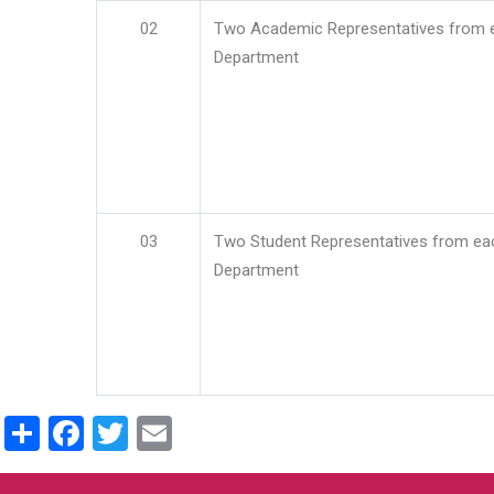
02
Two Academic Representatives from 
Department
03
Two Student Representatives from ea
Department
Share
Facebook
Twitter
Email