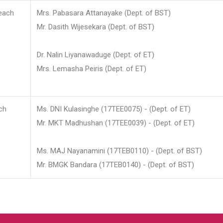
each
Mrs. Pabasara Attanayake (Dept. of BST)
Mr. Dasith Wijesekara (Dept. of BST)
Dr. Nalin Liyanawaduge (Dept. of ET)
Mrs. Lemasha Peiris (Dept. of ET)
ch
Ms. DNI Kulasinghe (17TEE0075) - (Dept. of ET)
Mr. MKT Madhushan (17TEE0039) - (Dept. of ET)
Ms. MAJ Nayanamini (17TEB0110) - (Dept. of BST)
Mr. BMGK Bandara (17TEB0140) - (Dept. of BST)