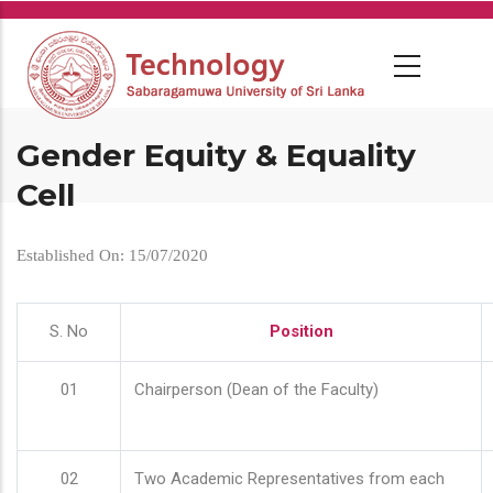
Skip
to
main
content
Gender Equity & Equality
Cell
Established On: 15/07/2020
S. No
Position
01
Chairperson (Dean of the Faculty)
02
Two Academic Representatives from each