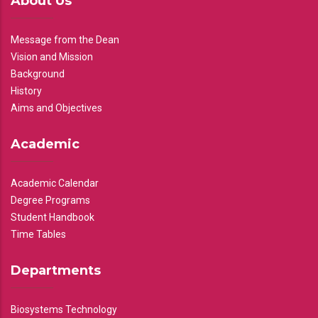
About Us
Message from the Dean
Vision and Mission
Background
History
Aims and Objectives
Academic
Academic Calendar
Degree Programs
Student Handbook
Time Tables
Departments
Biosystems Technology