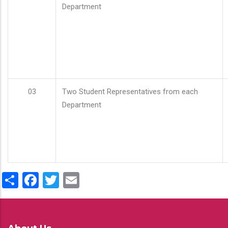
Department
03
Two Student Representatives from each
Department
Share
Facebook
Twitter
Email