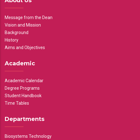
About Us
Message from the Dean
Vision and Mission
Background
History
Aims and Objectives
Academic
Academic Calendar
Degree Programs
Student Handbook
Time Tables
Departments
Biosystems Technology