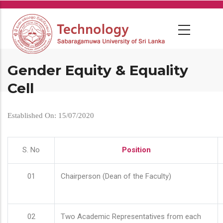
Skip
to
main
content
Gender Equity & Equality
Cell
Established On: 15/07/2020
S. No
Position
01
Chairperson (Dean of the Faculty)
02
Two Academic Representatives from each