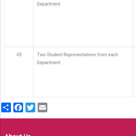
Department
03
Two Student Representatives from each
Department
Share
Facebook
Twitter
Email