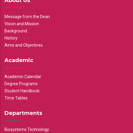
About Us
Message from the Dean
Vision and Mission
Background
History
Aims and Objectives
Academic
Academic Calendar
Degree Programs
Student Handbook
Time Tables
Departments
Biosystems Technology