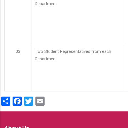
Department
03
Two Student Representatives from each
Department
Share
Facebook
Twitter
Email