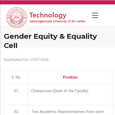
Skip
to
main
content
Gender Equity & Equality
Cell
Established On: 15/07/2020
S. No
Position
01
Chairperson (Dean of the Faculty)
02
Two Academic Representatives from each