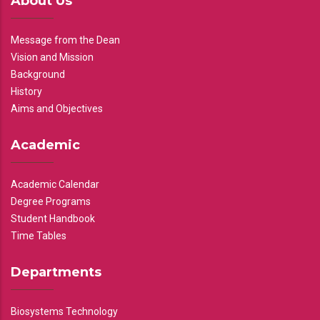
About Us
Message from the Dean
Vision and Mission
Background
History
Aims and Objectives
Academic
Academic Calendar
Degree Programs
Student Handbook
Time Tables
Departments
Biosystems Technology