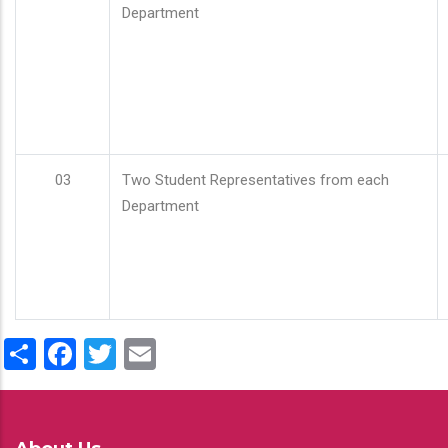
Department
03
Two Student Representatives from each
Department
Share
Facebook
Twitter
Email