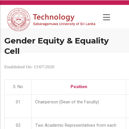
Skip
to
main
content
Gender Equity & Equality
Cell
Established On: 15/07/2020
S. No
Position
01
Chairperson (Dean of the Faculty)
02
Two Academic Representatives from each