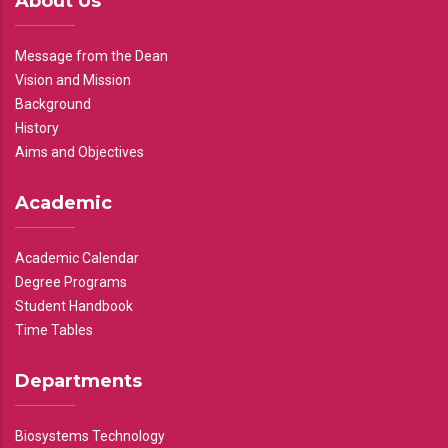
About Us
Message from the Dean
Vision and Mission
Background
History
Aims and Objectives
Academic
Academic Calendar
Degree Programs
Student Handbook
Time Tables
Departments
Biosystems Technology