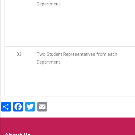
Department
03
Two Student Representatives from each
Department
Share
Facebook
Twitter
Email