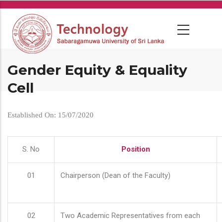
Skip
to
main
content
Gender Equity & Equality
Cell
Established On: 15/07/2020
S. No
Position
01
Chairperson (Dean of the Faculty)
02
Two Academic Representatives from each