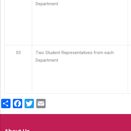
Department
03
Two Student Representatives from each
Department
Share
Facebook
Twitter
Email