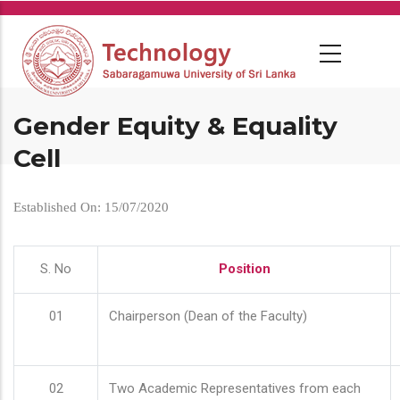
Skip
to
main
content
Gender Equity & Equality
Cell
Established On: 15/07/2020
S. No
Position
01
Chairperson (Dean of the Faculty)
02
Two Academic Representatives from each