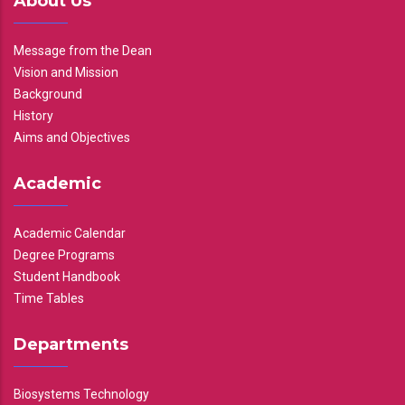
About Us
Message from the Dean
Vision and Mission
Background
History
Aims and Objectives
Academic
Academic Calendar
Degree Programs
Student Handbook
Time Tables
Departments
Biosystems Technology