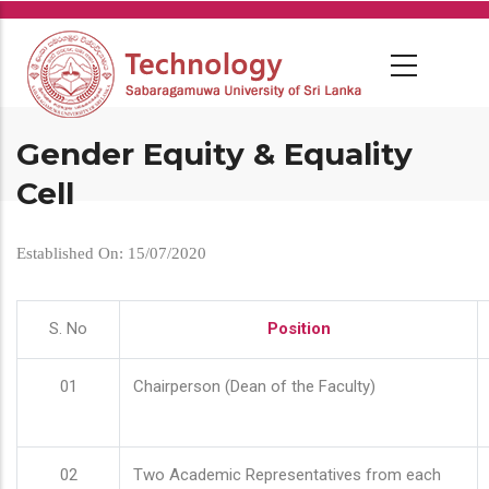
Skip
to
main
content
Gender Equity & Equality
Cell
Established On: 15/07/2020
S. No
Position
01
Chairperson (Dean of the Faculty)
02
Two Academic Representatives from each