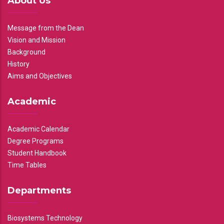
About Us
Message from the Dean
Vision and Mission
Background
History
Aims and Objectives
Academic
Academic Calendar
Degree Programs
Student Handbook
Time Tables
Departments
Biosystems Technology