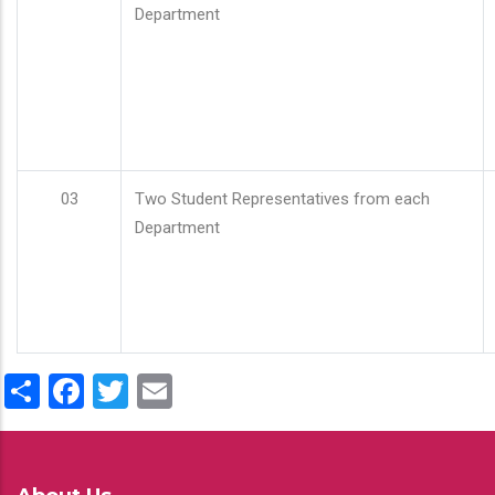
Department
03
Two Student Representatives from each
Department
Share
Facebook
Twitter
Email