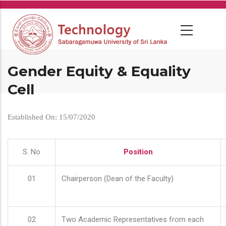
Skip
to
main
content
Gender Equity & Equality
Cell
Established On: 15/07/2020
S. No
Position
01
Chairperson (Dean of the Faculty)
02
Two Academic Representatives from each