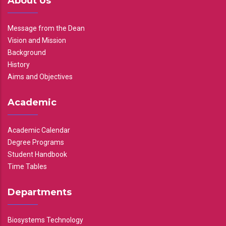
About Us
Message from the Dean
Vision and Mission
Background
History
Aims and Objectives
Academic
Academic Calendar
Degree Programs
Student Handbook
Time Tables
Departments
Biosystems Technology