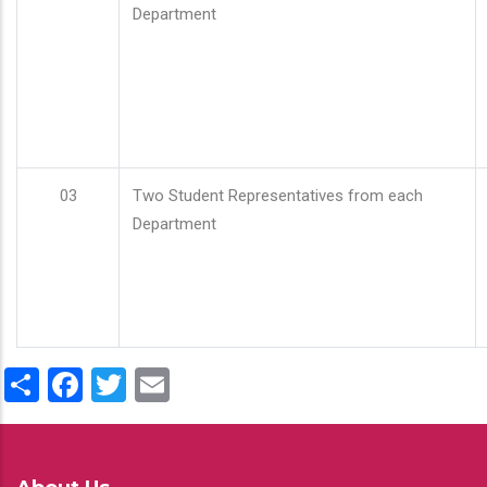
Department
03
Two Student Representatives from each
Department
Share
Facebook
Twitter
Email