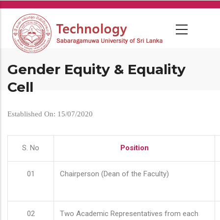
Skip
to
main
content
Gender Equity & Equality
Cell
Established On: 15/07/2020
S. No
Position
01
Chairperson (Dean of the Faculty)
02
Two Academic Representatives from each