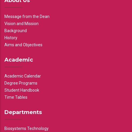
About Us
Message from the Dean
Vision and Mission
Background
History
Aims and Objectives
Academic
Academic Calendar
Degree Programs
Student Handbook
Time Tables
Departments
Biosystems Technology