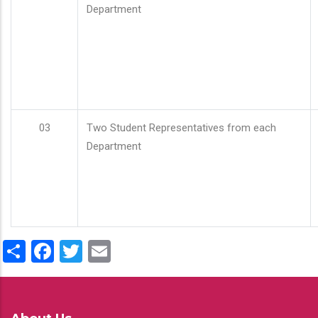
Department
03
Two Student Representatives from each
Department
Share
Facebook
Twitter
Email