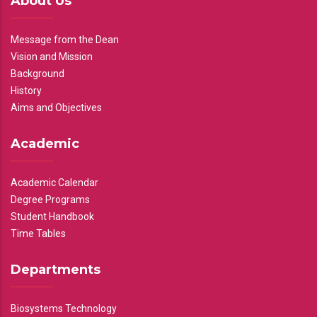
About Us
Message from the Dean
Vision and Mission
Background
History
Aims and Objectives
Academic
Academic Calendar
Degree Programs
Student Handbook
Time Tables
Departments
Biosystems Technology