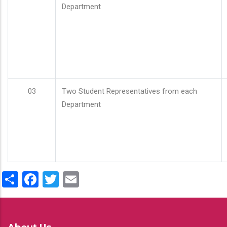
Department
03
Two Student Representatives from each
Department
Share
Facebook
Twitter
Email