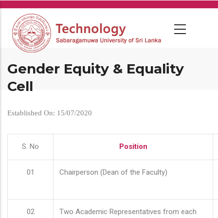
Skip
to
main
content
Gender Equity & Equality
Cell
Established On: 15/07/2020
S. No
Position
01
Chairperson (Dean of the Faculty)
02
Two Academic Representatives from each