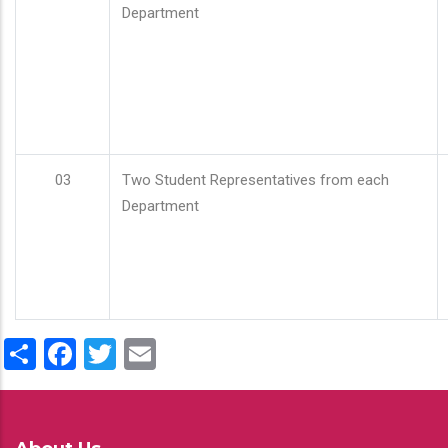
Department
03
Two Student Representatives from each
Department
Share
Facebook
Twitter
Email