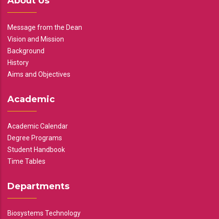
About Us
Message from the Dean
Vision and Mission
Background
History
Aims and Objectives
Academic
Academic Calendar
Degree Programs
Student Handbook
Time Tables
Departments
Biosystems Technology