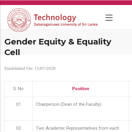
Skip
to
main
content
Gender Equity & Equality
Cell
Established On: 15/07/2020
S. No
Position
01
Chairperson (Dean of the Faculty)
02
Two Academic Representatives from each