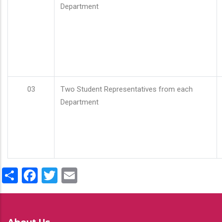
Department
03
Two Student Representatives from each
Department
Share
Facebook
Twitter
Email