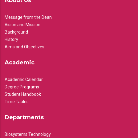
About Us
Message from the Dean
Vision and Mission
Background
History
Aims and Objectives
Academic
Academic Calendar
Degree Programs
Student Handbook
Time Tables
Departments
Biosystems Technology