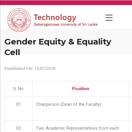
Skip
to
main
content
Gender Equity & Equality
Cell
Established On: 15/07/2020
S. No
Position
01
Chairperson (Dean of the Faculty)
02
Two Academic Representatives from each