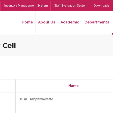
Inventory Management System
Staff Evaluation System
Downloads
Home
About Us
Academic
Departments
 Cell
Name
Dr. AD Ampitiyawatta