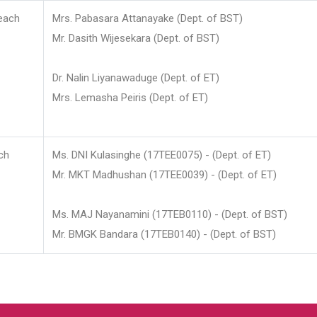
each
Mrs. Pabasara Attanayake (Dept. of BST)
Mr. Dasith Wijesekara (Dept. of BST)
Dr. Nalin Liyanawaduge (Dept. of ET)
Mrs. Lemasha Peiris (Dept. of ET)
ch
Ms. DNI Kulasinghe (17TEE0075) - (Dept. of ET)
Mr. MKT Madhushan (17TEE0039) - (Dept. of ET)
Ms. MAJ Nayanamini (17TEB0110) - (Dept. of BST)
Mr. BMGK Bandara (17TEB0140) - (Dept. of BST)