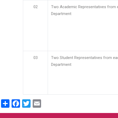
02
Two Academic Representatives from 
Department
03
Two Student Representatives from ea
Department
Share
Facebook
Twitter
Email