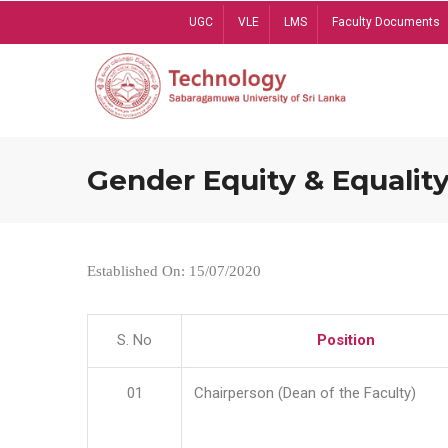
Skip
UGC
VLE
LMS
Faculty Documents
to
main
content
Gender Equity & Equality
Established On: 15/07/2020
S. No
Position
01
Chairperson (Dean of the Faculty)