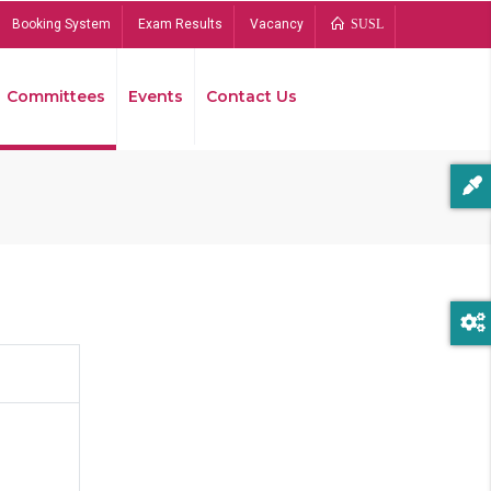
Booking System
Exam Results
Vacancy
SUSL
Committees
Events
Contact Us
Bread