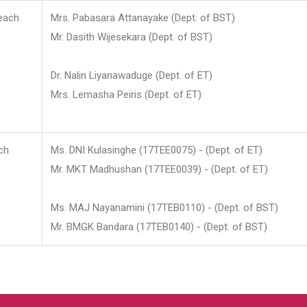
each
Mrs. Pabasara Attanayake (Dept. of BST)
Mr. Dasith Wijesekara (Dept. of BST)
Dr. Nalin Liyanawaduge (Dept. of ET)
Mrs. Lemasha Peiris (Dept. of ET)
ch
Ms. DNI Kulasinghe (17TEE0075) - (Dept. of ET)
Mr. MKT Madhushan (17TEE0039) - (Dept. of ET)
Ms. MAJ Nayanamini (17TEB0110) - (Dept. of BST)
Mr. BMGK Bandara (17TEB0140) - (Dept. of BST)