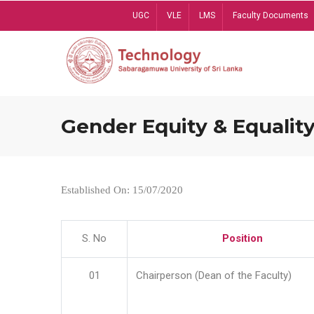
Skip
UGC
VLE
LMS
Faculty Documents
to
main
content
Gender Equity & Equality
Established On: 15/07/2020
S. No
Position
01
Chairperson (Dean of the Faculty)