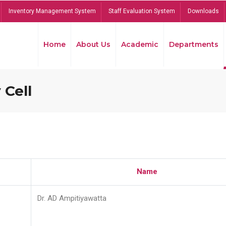
Inventory Management System
Staff Evaluation System
Downloads
Home
About Us
Academic
Departments
 Cell
Name
Dr. AD Ampitiyawatta