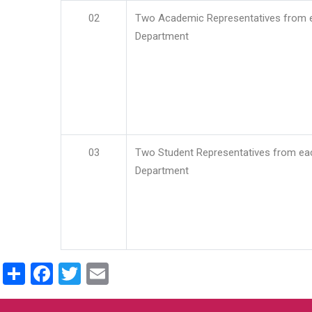
02
Two Academic Representatives from 
Department
03
Two Student Representatives from ea
Department
Share
Facebook
Twitter
Email