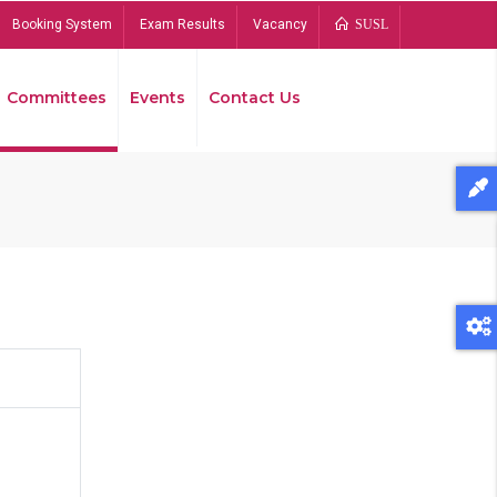
Booking System
Exam Results
Vacancy
SUSL
Committees
Events
Contact Us
Bread