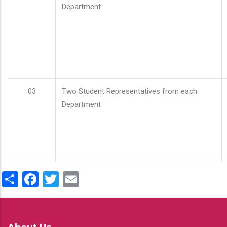
Department
03
Two Student Representatives from each
Department
Share
Facebook
Twitter
Email