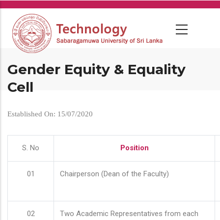
Skip
to
main
content
Gender Equity & Equality
Cell
Established On: 15/07/2020
S. No
Position
01
Chairperson (Dean of the Faculty)
02
Two Academic Representatives from each