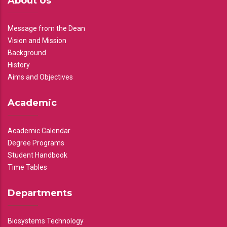
About Us
Message from the Dean
Vision and Mission
Background
History
Aims and Objectives
Academic
Academic Calendar
Degree Programs
Student Handbook
Time Tables
Departments
Biosystems Technology