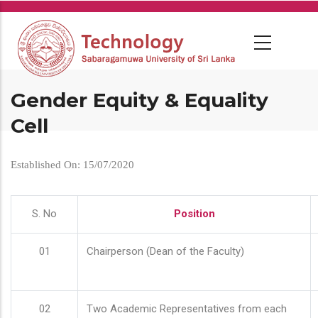
Skip
to
main
content
Gender Equity & Equality
Cell
Established On: 15/07/2020
S. No
Position
01
Chairperson (Dean of the Faculty)
02
Two Academic Representatives from each