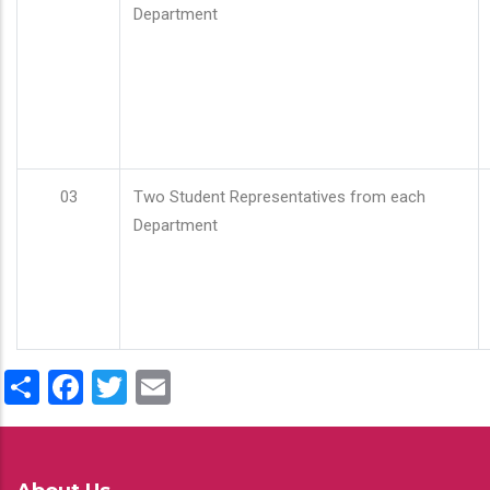
Department
03
Two Student Representatives from each
Department
Share
Facebook
Twitter
Email