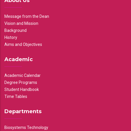
About Us
Message from the Dean
Vision and Mission
Background
History
Aims and Objectives
Academic
Academic Calendar
Degree Programs
Student Handbook
Time Tables
Departments
Biosystems Technology