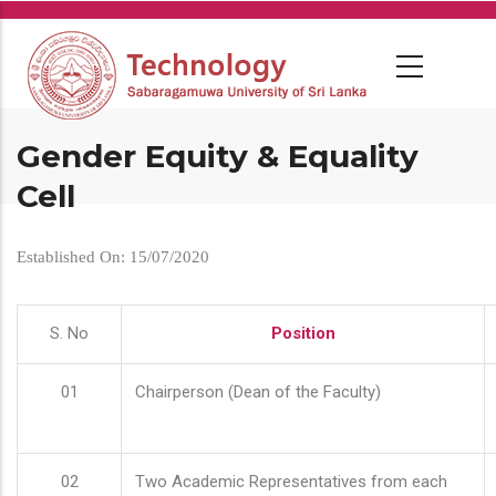
Skip
to
main
content
Gender Equity & Equality
Cell
Established On: 15/07/2020
S. No
Position
01
Chairperson (Dean of the Faculty)
02
Two Academic Representatives from each