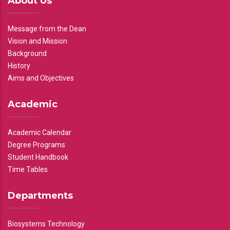
About Us
Message from the Dean
Vision and Mission
Background
History
Aims and Objectives
Academic
Academic Calendar
Degree Programs
Student Handbook
Time Tables
Departments
Biosystems Technology