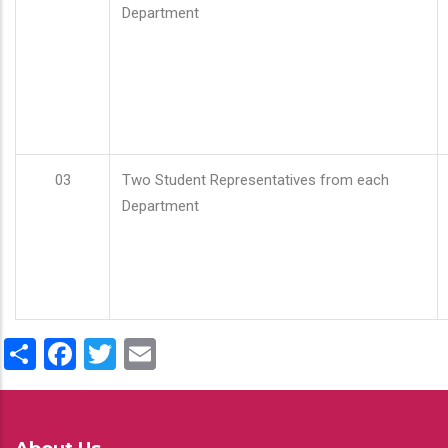
Department
03
Two Student Representatives from each
Department
Share
Facebook
Twitter
Email