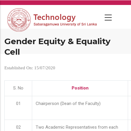
Skip
to
main
content
Gender Equity & Equality
Cell
Established On: 15/07/2020
S. No
Position
01
Chairperson (Dean of the Faculty)
02
Two Academic Representatives from each