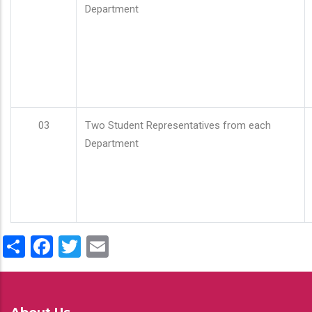
Department
03
Two Student Representatives from each
Department
Share
Facebook
Twitter
Email