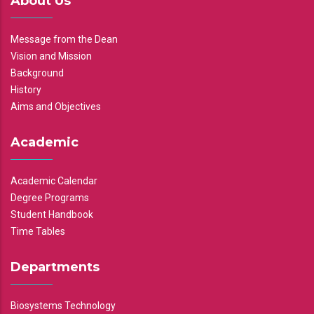
About Us
Message from the Dean
Vision and Mission
Background
History
Aims and Objectives
Academic
Academic Calendar
Degree Programs
Student Handbook
Time Tables
Departments
Biosystems Technology