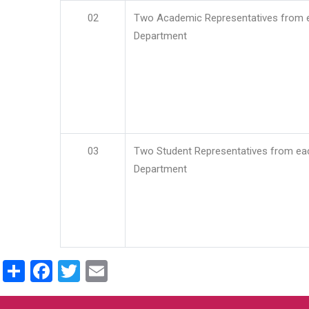
02
Two Academic Representatives from 
Department
03
Two Student Representatives from ea
Department
Share
Facebook
Twitter
Email