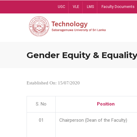
Skip
UGC
VLE
LMS
Faculty Documents
to
main
content
Gender Equity & Equality
Established On: 15/07/2020
S. No
Position
01
Chairperson (Dean of the Faculty)