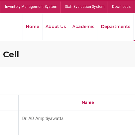
Inventory Management System
Staff Evaluation System
Downloads
Home
About Us
Academic
Departments
 Cell
Name
Dr. AD Ampitiyawatta