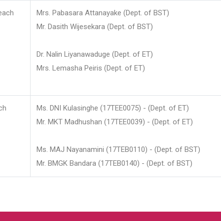
each
Mrs. Pabasara Attanayake (Dept. of BST)
Mr. Dasith Wijesekara (Dept. of BST)
Dr. Nalin Liyanawaduge (Dept. of ET)
Mrs. Lemasha Peiris (Dept. of ET)
ch
Ms. DNI Kulasinghe (17TEE0075) - (Dept. of ET)
Mr. MKT Madhushan (17TEE0039) - (Dept. of ET)
Ms. MAJ Nayanamini (17TEB0110) - (Dept. of BST)
Mr. BMGK Bandara (17TEB0140) - (Dept. of BST)