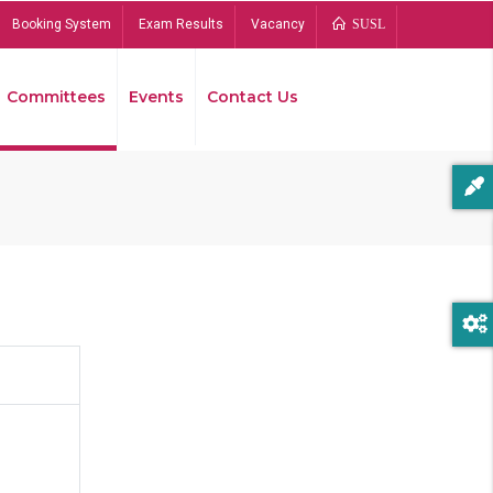
Booking System
Exam Results
Vacancy
SUSL
Committees
Events
Contact Us
Bread