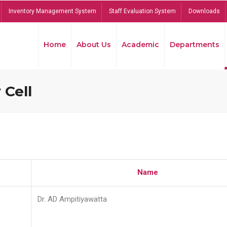
Inventory Management System
Staff Evaluation System
Downloads
Home
About Us
Academic
Departments
 Cell
Name
Dr. AD Ampitiyawatta