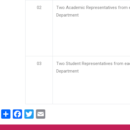
02
Two Academic Representatives from 
Department
03
Two Student Representatives from ea
Department
Share
Facebook
Twitter
Email