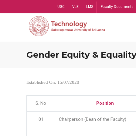
Skip
UGC
VLE
LMS
Faculty Documents
to
main
content
Gender Equity & Equality
Established On: 15/07/2020
S. No
Position
01
Chairperson (Dean of the Faculty)