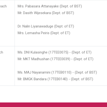
each
Mrs. Pabasara Attanayake (Dept. of BST)
Mr. Dasith Wijesekara (Dept. of BST)
Dr. Nalin Liyanawaduge (Dept. of ET)
Mrs. Lemasha Peiris (Dept. of ET)
ch
Ms. DNI Kulasinghe (17TEE0075) - (Dept. of ET)
Mr. MKT Madhushan (17TEE0039) - (Dept. of ET)
Ms. MAJ Nayanamini (17TEB0110) - (Dept. of BST)
Mr. BMGK Bandara (17TEB0140) - (Dept. of BST)