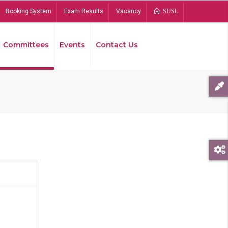
Booking System
Exam Results
Vacancy
SUSL
Committees
Events
Contact Us
Bread