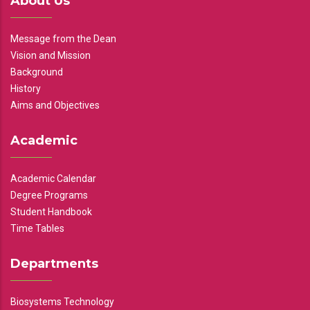
About Us
Message from the Dean
Vision and Mission
Background
History
Aims and Objectives
Academic
Academic Calendar
Degree Programs
Student Handbook
Time Tables
Departments
Biosystems Technology