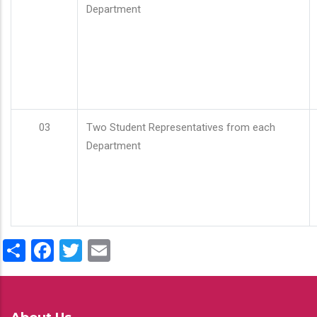
Department
03
Two Student Representatives from each
Department
Share
Facebook
Twitter
Email