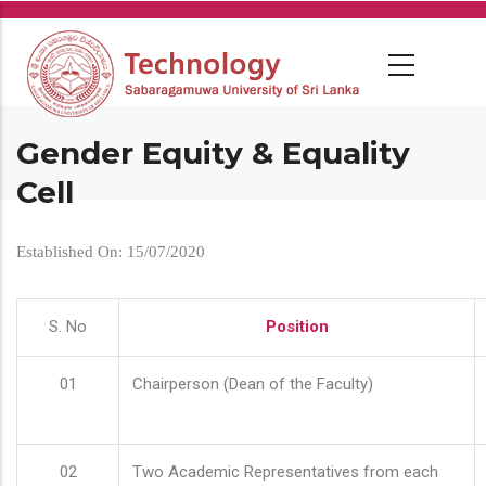
Skip
to
main
content
Gender Equity & Equality
Cell
Established On: 15/07/2020
S. No
Position
01
Chairperson (Dean of the Faculty)
02
Two Academic Representatives from each