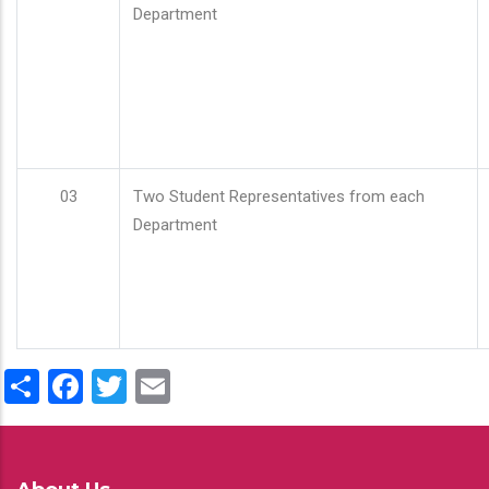
Department
03
Two Student Representatives from each
Department
Share
Facebook
Twitter
Email