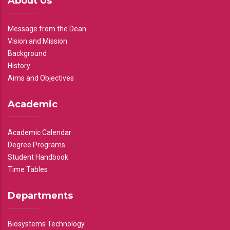
About Us
Message from the Dean
Vision and Mission
Background
History
Aims and Objectives
Academic
Academic Calendar
Degree Programs
Student Handbook
Time Tables
Departments
Biosystems Technology