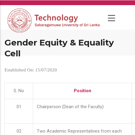
Skip
to
main
content
Gender Equity & Equality
Cell
Established On: 15/07/2020
S. No
Position
01
Chairperson (Dean of the Faculty)
02
Two Academic Representatives from each