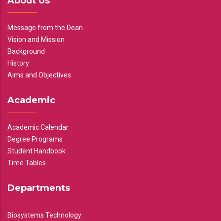
About Us
Message from the Dean
Vision and Mission
Background
History
Aims and Objectives
Academic
Academic Calendar
Degree Programs
Student Handbook
Time Tables
Departments
Biosystems Technology