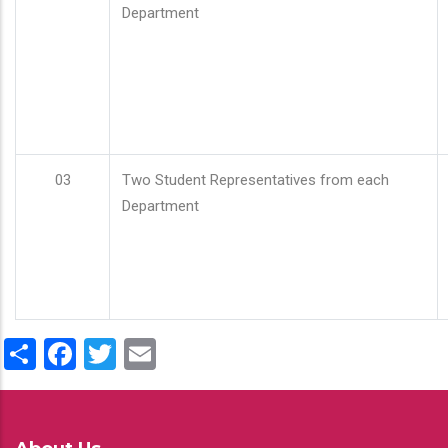
Department
03
Two Student Representatives from each
Department
Share
Facebook
Twitter
Email