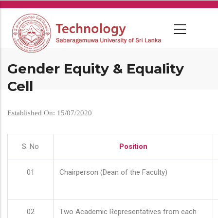
Skip
to
main
content
Gender Equity & Equality
Cell
Established On: 15/07/2020
S. No
Position
01
Chairperson (Dean of the Faculty)
02
Two Academic Representatives from each