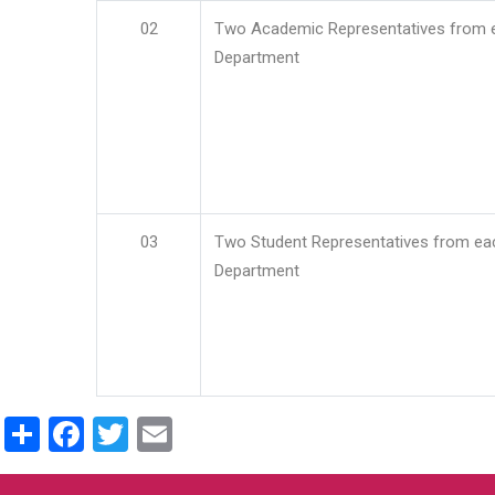
02
Two Academic Representatives from 
Department
03
Two Student Representatives from ea
Department
Share
Facebook
Twitter
Email