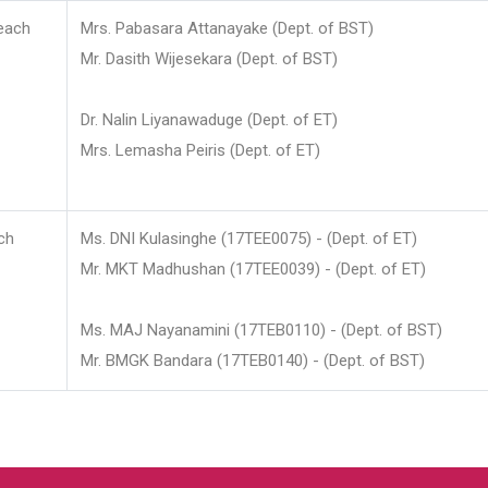
each
Mrs. Pabasara Attanayake (Dept. of BST)
Mr. Dasith Wijesekara (Dept. of BST)
Dr. Nalin Liyanawaduge (Dept. of ET)
Mrs. Lemasha Peiris (Dept. of ET)
ch
Ms. DNI Kulasinghe (17TEE0075) - (Dept. of ET)
Mr. MKT Madhushan (17TEE0039) - (Dept. of ET)
Ms. MAJ Nayanamini (17TEB0110) - (Dept. of BST)
Mr. BMGK Bandara (17TEB0140) - (Dept. of BST)