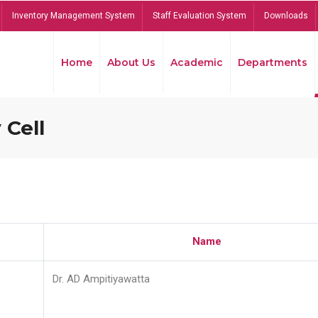
Inventory Management System
Staff Evaluation System
Downloads
Home
About Us
Academic
Departments
 Cell
Name
Dr. AD Ampitiyawatta