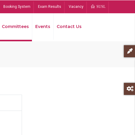
Booking System
Exam Results
Vacancy
SUSL
Committees
Events
Contact Us
Bread