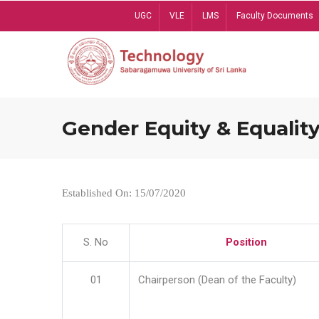
Skip
UGC
VLE
LMS
Faculty Documents
to
main
content
Gender Equity & Equality
Established On: 15/07/2020
S. No
Position
01
Chairperson (Dean of the Faculty)