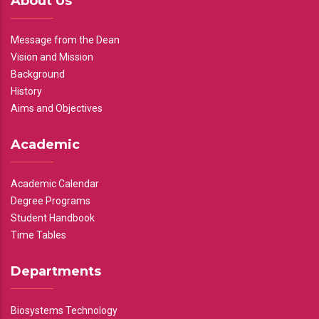
About Us
Message from the Dean
Vision and Mission
Background
History
Aims and Objectives
Academic
Academic Calendar
Degree Programs
Student Handbook
Time Tables
Departments
Biosystems Technology