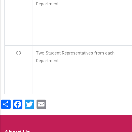
Department
03
Two Student Representatives from each
Department
Share
Facebook
Twitter
Email