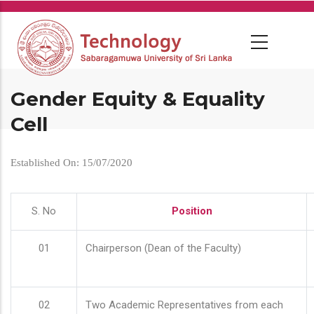
Skip
to
main
content
Gender Equity & Equality
Cell
Established On: 15/07/2020
S. No
Position
01
Chairperson (Dean of the Faculty)
02
Two Academic Representatives from each