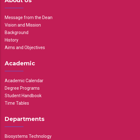
About Us
Message from the Dean
Vision and Mission
Background
History
Aims and Objectives
Academic
Academic Calendar
Degree Programs
Student Handbook
Time Tables
Departments
Biosystems Technology