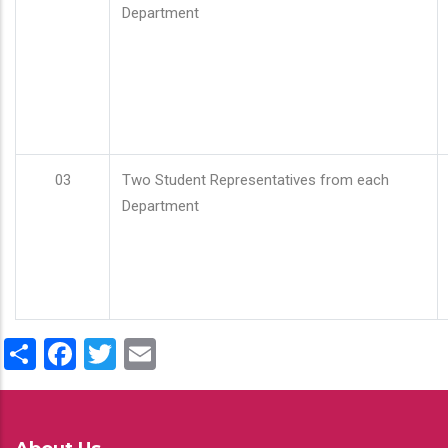
Department
03
Two Student Representatives from each
Department
Share
Facebook
Twitter
Email