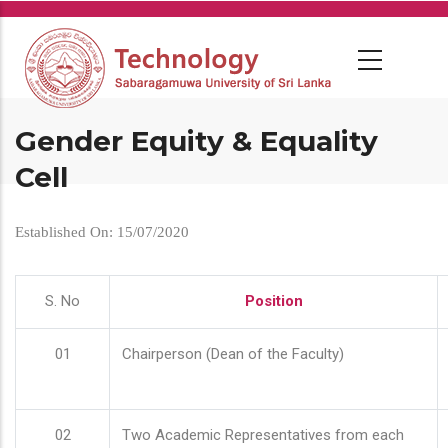
Skip
to
main
content
Gender Equity & Equality
Cell
Established On: 15/07/2020
S. No
Position
01
Chairperson (Dean of the Faculty)
02
Two Academic Representatives from each