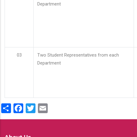
Department
03
Two Student Representatives from each
Department
Share
Facebook
Twitter
Email