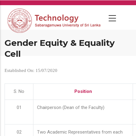
Skip
to
main
content
Gender Equity & Equality
Cell
Established On: 15/07/2020
S. No
Position
01
Chairperson (Dean of the Faculty)
02
Two Academic Representatives from each