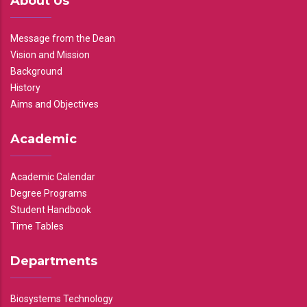
About Us
Message from the Dean
Vision and Mission
Background
History
Aims and Objectives
Academic
Academic Calendar
Degree Programs
Student Handbook
Time Tables
Departments
Biosystems Technology