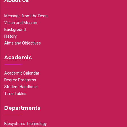
About Us
Message from the Dean
Vision and Mission
Background
History
Aims and Objectives
Academic
Academic Calendar
Degree Programs
Student Handbook
Time Tables
Departments
Biosystems Technology