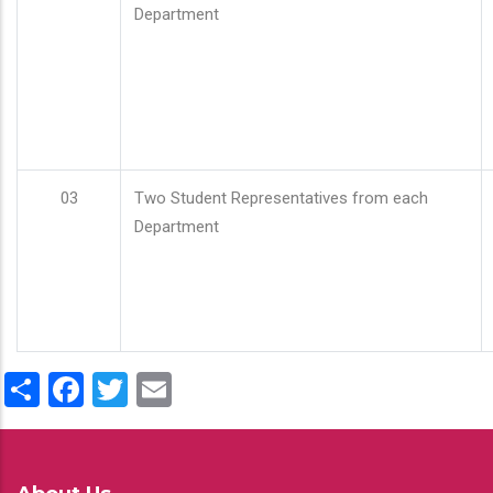
Department
03
Two Student Representatives from each
Department
Share
Facebook
Twitter
Email