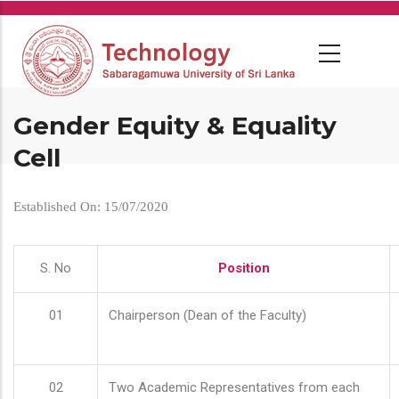
Skip
to
main
content
Gender Equity & Equality
Cell
Established On: 15/07/2020
S. No
Position
01
Chairperson (Dean of the Faculty)
02
Two Academic Representatives from each