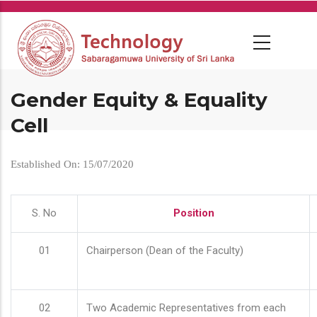
Skip
to
main
content
Gender Equity & Equality
Cell
Established On: 15/07/2020
S. No
Position
01
Chairperson (Dean of the Faculty)
02
Two Academic Representatives from each