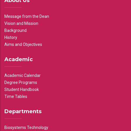
About Us
Message from the Dean
Vision and Mission
Background
History
Aims and Objectives
Academic
Academic Calendar
Degree Programs
Student Handbook
Time Tables
Departments
Biosystems Technology