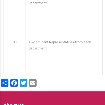
Department
03
Two Student Representatives from each
Department
Share
Facebook
Twitter
Email