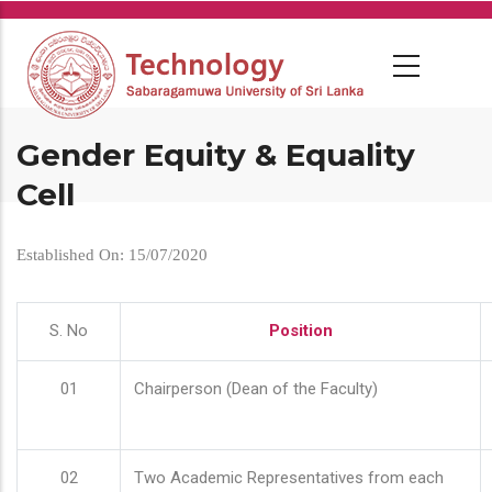
Skip
to
main
content
Gender Equity & Equality
Cell
Established On: 15/07/2020
S. No
Position
01
Chairperson (Dean of the Faculty)
02
Two Academic Representatives from each