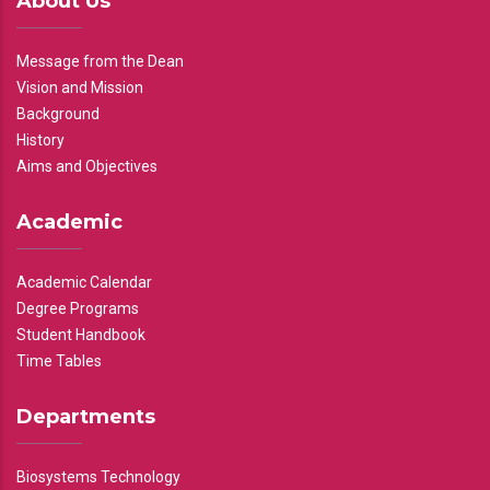
About Us
Message from the Dean
Vision and Mission
Background
History
Aims and Objectives
Academic
Academic Calendar
Degree Programs
Student Handbook
Time Tables
Departments
Biosystems Technology