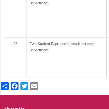
Department
03
Two Student Representatives from each
Department
Share
Facebook
Twitter
Email