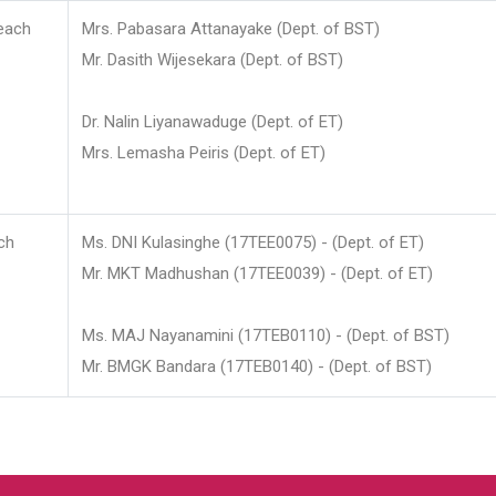
each
Mrs. Pabasara Attanayake (Dept. of BST)
Mr. Dasith Wijesekara (Dept. of BST)
Dr. Nalin Liyanawaduge (Dept. of ET)
Mrs. Lemasha Peiris (Dept. of ET)
ch
Ms. DNI Kulasinghe (17TEE0075) - (Dept. of ET)
Mr. MKT Madhushan (17TEE0039) - (Dept. of ET)
Ms. MAJ Nayanamini (17TEB0110) - (Dept. of BST)
Mr. BMGK Bandara (17TEB0140) - (Dept. of BST)