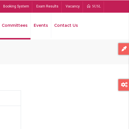
Booking System
Exam Results
Vacancy
SUSL
Committees
Events
Contact Us
Bread