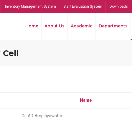
Inventory Management System
Staff Evaluation System
Downloads
Home
About Us
Academic
Departments
 Cell
Name
Dr. AD Ampitiyawatta