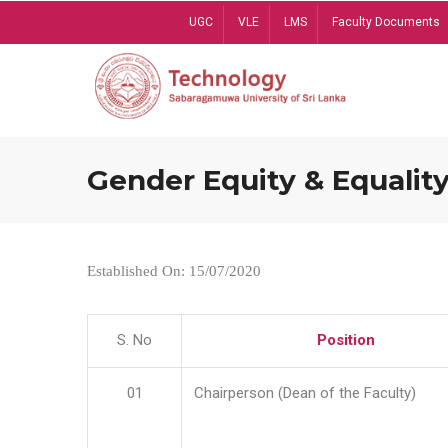
Skip
UGC
VLE
LMS
Faculty Documents
to
main
content
Gender Equity & Equality
Established On: 15/07/2020
S. No
Position
01
Chairperson (Dean of the Faculty)