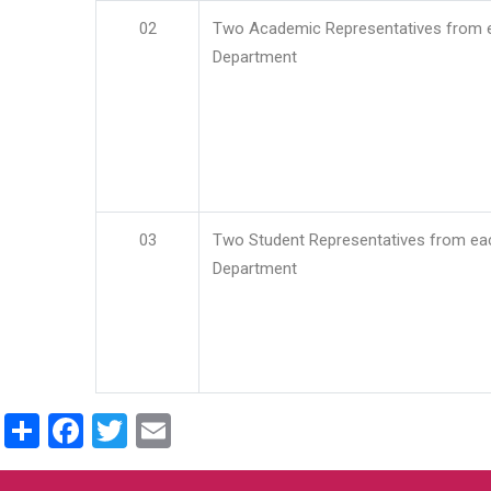
02
Two Academic Representatives from 
Department
03
Two Student Representatives from ea
Department
Share
Facebook
Twitter
Email