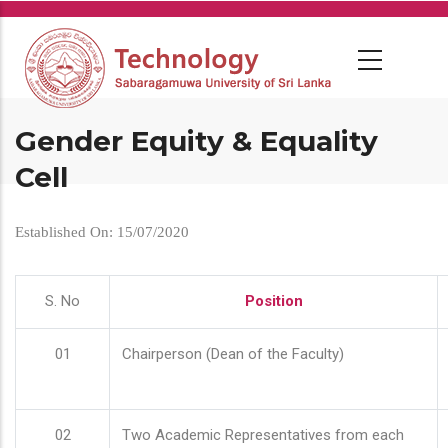
Skip
to
main
content
Gender Equity & Equality
Cell
Established On: 15/07/2020
S. No
Position
01
Chairperson (Dean of the Faculty)
02
Two Academic Representatives from each