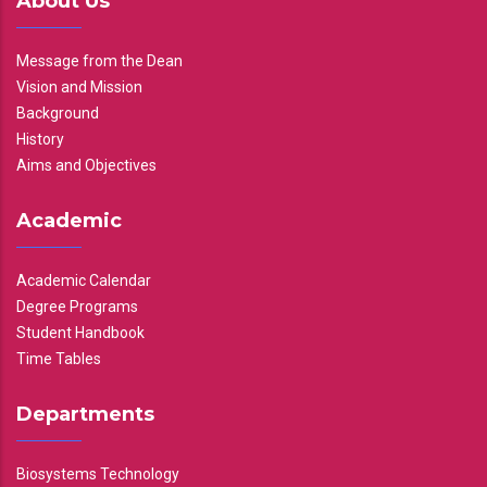
About Us
Message from the Dean
Vision and Mission
Background
History
Aims and Objectives
Academic
Academic Calendar
Degree Programs
Student Handbook
Time Tables
Departments
Biosystems Technology