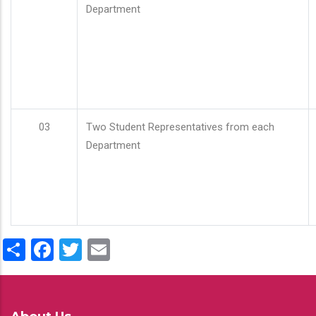
Department
03
Two Student Representatives from each
Department
Share
Facebook
Twitter
Email