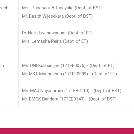
each
Mrs. Pabasara Attanayake (Dept. of BST)
Mr. Dasith Wijesekara (Dept. of BST)
Dr. Nalin Liyanawaduge (Dept. of ET)
Mrs. Lemasha Peiris (Dept. of ET)
ch
Ms. DNI Kulasinghe (17TEE0075) - (Dept. of ET)
Mr. MKT Madhushan (17TEE0039) - (Dept. of ET)
Ms. MAJ Nayanamini (17TEB0110) - (Dept. of BST)
Mr. BMGK Bandara (17TEB0140) - (Dept. of BST)