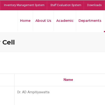
Inventory Management System
Staff Evaluation System
Downloads
Home
About Us
Academic
Departments
 Cell
Name
Dr. AD Ampitiyawatta