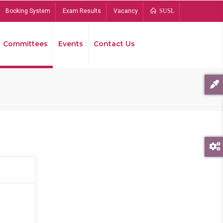
Booking System
Exam Results
Vacancy
SUSL
Committees
Events
Contact Us
Bread