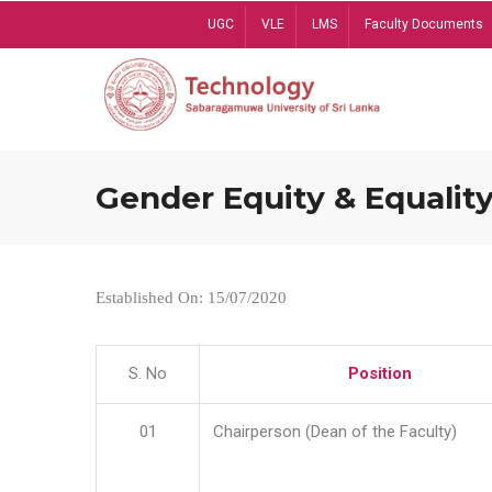
Skip
UGC
VLE
LMS
Faculty Documents
to
main
content
Gender Equity & Equality
Established On: 15/07/2020
S. No
Position
01
Chairperson (Dean of the Faculty)