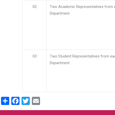
02
Two Academic Representatives from 
Department
03
Two Student Representatives from ea
Department
Share
Facebook
Twitter
Email