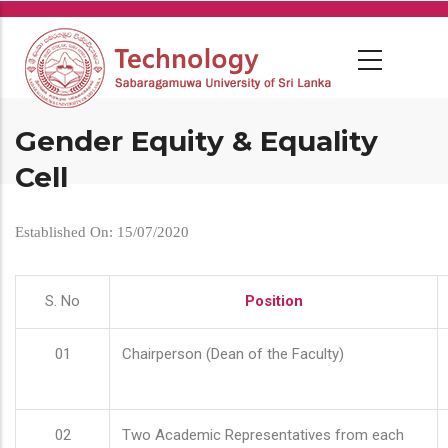
Skip
to
main
content
Gender Equity & Equality
Cell
Established On: 15/07/2020
S. No
Position
01
Chairperson (Dean of the Faculty)
02
Two Academic Representatives from each