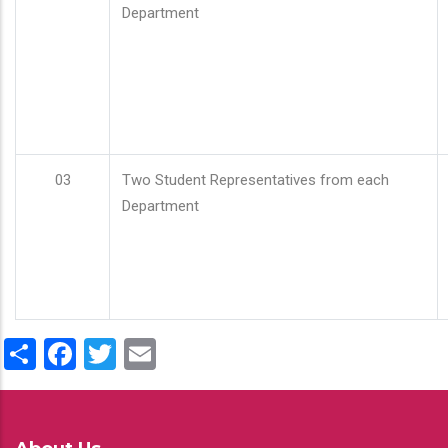
Department
03
Two Student Representatives from each
Department
Share
Facebook
Twitter
Email