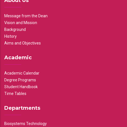
About Us
Message from the Dean
Vision and Mission
Background
History
Aims and Objectives
Academic
Academic Calendar
Degree Programs
Student Handbook
Time Tables
Departments
Biosystems Technology