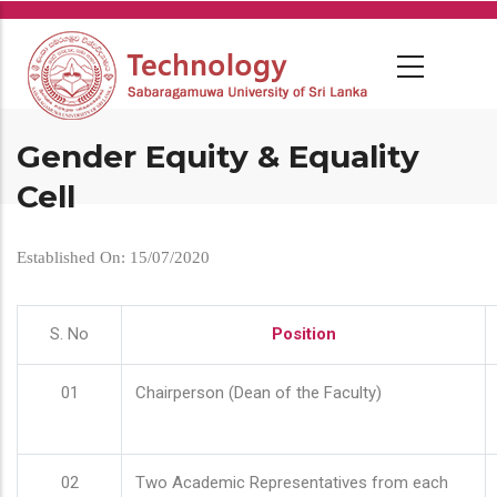
Skip
to
main
content
Gender Equity & Equality
Cell
Established On: 15/07/2020
S. No
Position
01
Chairperson (Dean of the Faculty)
02
Two Academic Representatives from each