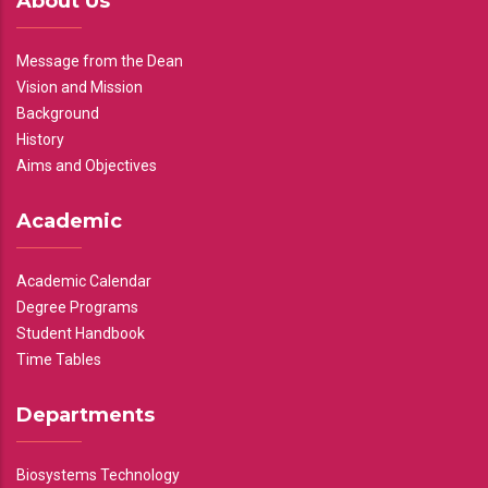
About Us
Message from the Dean
Vision and Mission
Background
History
Aims and Objectives
Academic
Academic Calendar
Degree Programs
Student Handbook
Time Tables
Departments
Biosystems Technology