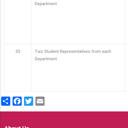
Department
03
Two Student Representatives from each
Department
Share
Facebook
Twitter
Email