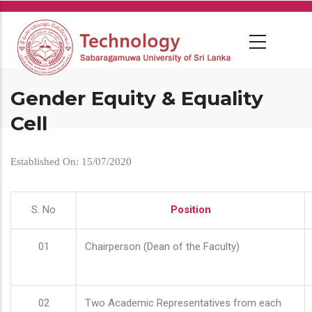
Skip
to
main
content
Gender Equity & Equality
Cell
Established On: 15/07/2020
S. No
Position
01
Chairperson (Dean of the Faculty)
02
Two Academic Representatives from each