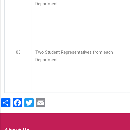
Department
03
Two Student Representatives from each
Department
Share
Facebook
Twitter
Email