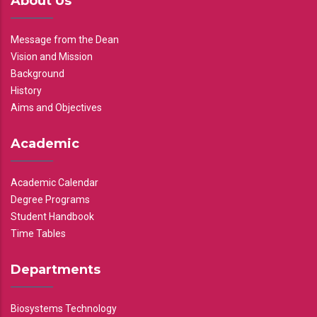
About Us
Message from the Dean
Vision and Mission
Background
History
Aims and Objectives
Academic
Academic Calendar
Degree Programs
Student Handbook
Time Tables
Departments
Biosystems Technology