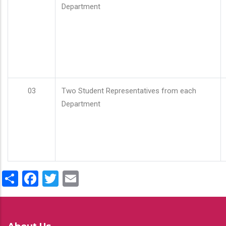
Department
03
Two Student Representatives from each
Department
Share
Facebook
Twitter
Email