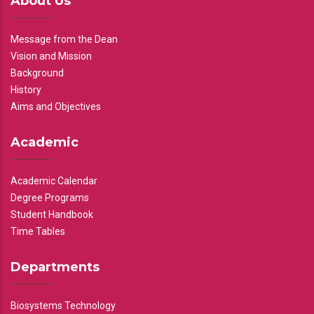
About Us
Message from the Dean
Vision and Mission
Background
History
Aims and Objectives
Academic
Academic Calendar
Degree Programs
Student Handbook
Time Tables
Departments
Biosystems Technology