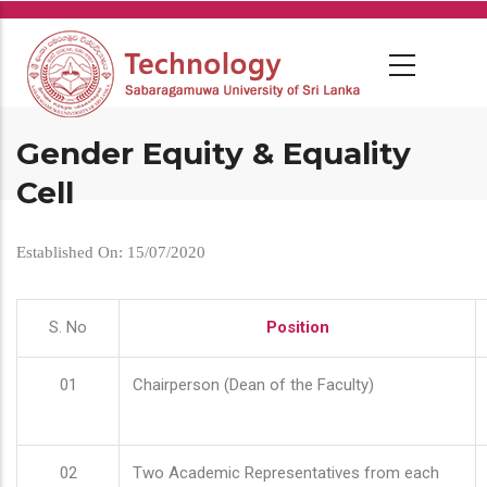
Skip
to
main
content
Gender Equity & Equality
Cell
Established On: 15/07/2020
S. No
Position
01
Chairperson (Dean of the Faculty)
02
Two Academic Representatives from each