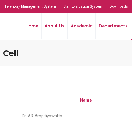
Inventory Management System
Staff Evaluation System
Downloads
Home
About Us
Academic
Departments
 Cell
Name
Dr. AD Ampitiyawatta