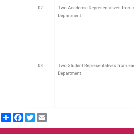
02
Two Academic Representatives from 
Department
03
Two Student Representatives from ea
Department
Share
Facebook
Twitter
Email