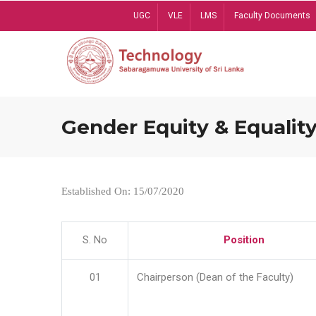
Skip
UGC
VLE
LMS
Faculty Documents
to
main
content
Gender Equity & Equality
Established On: 15/07/2020
S. No
Position
01
Chairperson (Dean of the Faculty)