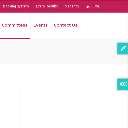
Booking System
Exam Results
Vacancy
SUSL
Committees
Events
Contact Us
Bread