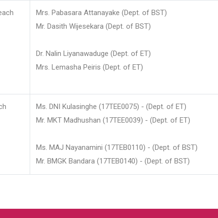
each
Mrs. Pabasara Attanayake (Dept. of BST)
Mr. Dasith Wijesekara (Dept. of BST)
Dr. Nalin Liyanawaduge (Dept. of ET)
Mrs. Lemasha Peiris (Dept. of ET)
ch
Ms. DNI Kulasinghe (17TEE0075) - (Dept. of ET)
Mr. MKT Madhushan (17TEE0039) - (Dept. of ET)
Ms. MAJ Nayanamini (17TEB0110) - (Dept. of BST)
Mr. BMGK Bandara (17TEB0140) - (Dept. of BST)