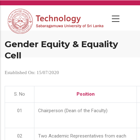
Skip
to
main
content
Gender Equity & Equality
Cell
Established On: 15/07/2020
S. No
Position
01
Chairperson (Dean of the Faculty)
02
Two Academic Representatives from each