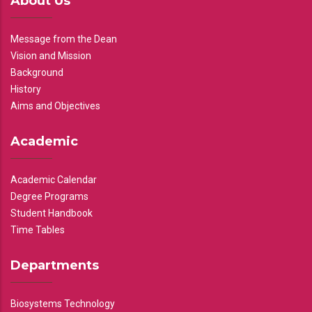
About Us
Message from the Dean
Vision and Mission
Background
History
Aims and Objectives
Academic
Academic Calendar
Degree Programs
Student Handbook
Time Tables
Departments
Biosystems Technology