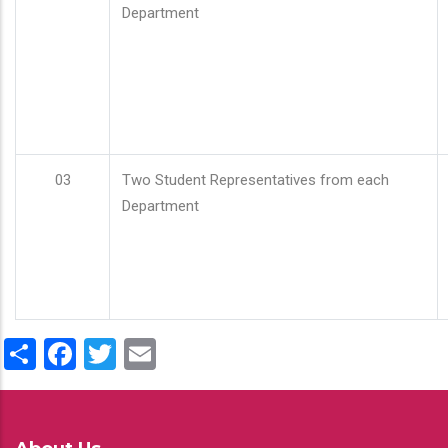
Department
03
Two Student Representatives from each
Department
Share
Facebook
Twitter
Email