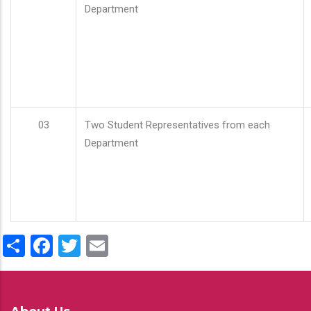
Department
03
Two Student Representatives from each
Department
Share
Facebook
Twitter
Email