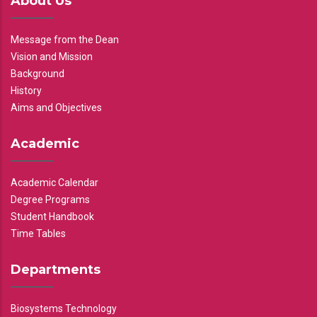
About Us
Message from the Dean
Vision and Mission
Background
History
Aims and Objectives
Academic
Academic Calendar
Degree Programs
Student Handbook
Time Tables
Departments
Biosystems Technology