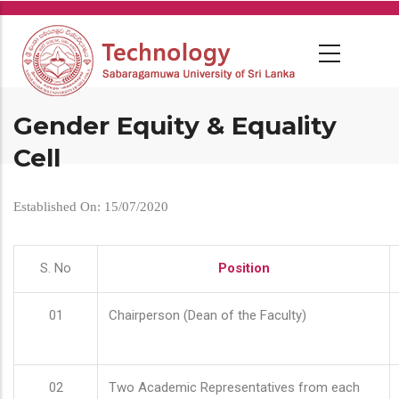
Skip
to
main
content
Gender Equity & Equality
Cell
Established On: 15/07/2020
S. No
Position
01
Chairperson (Dean of the Faculty)
02
Two Academic Representatives from each