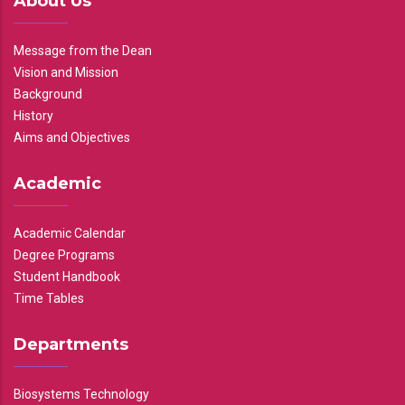
About Us
Message from the Dean
Vision and Mission
Background
History
Aims and Objectives
Academic
Academic Calendar
Degree Programs
Student Handbook
Time Tables
Departments
Biosystems Technology