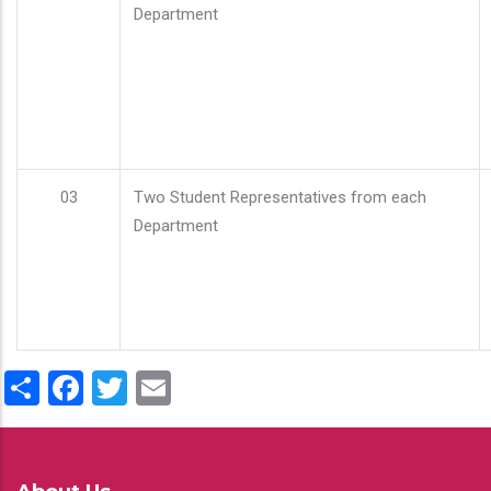
Department
03
Two Student Representatives from each
Department
Share
Facebook
Twitter
Email