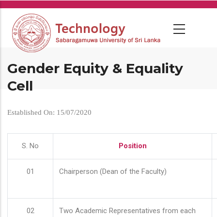
Skip
to
main
content
Gender Equity & Equality
Cell
Established On: 15/07/2020
S. No
Position
01
Chairperson (Dean of the Faculty)
02
Two Academic Representatives from each