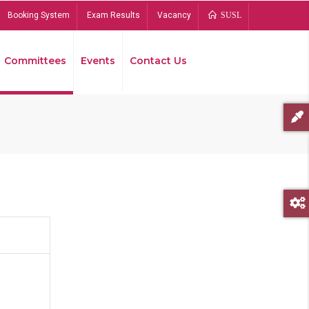
Booking System
Exam Results
Vacancy
SUSL
Committees
Events
Contact Us
Bread