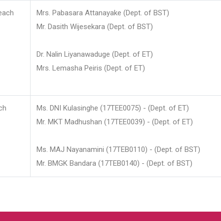
each
Mrs. Pabasara Attanayake (Dept. of BST)
Mr. Dasith Wijesekara (Dept. of BST)
Dr. Nalin Liyanawaduge (Dept. of ET)
Mrs. Lemasha Peiris (Dept. of ET)
ch
Ms. DNI Kulasinghe (17TEE0075) - (Dept. of ET)
Mr. MKT Madhushan (17TEE0039) - (Dept. of ET)
Ms. MAJ Nayanamini (17TEB0110) - (Dept. of BST)
Mr. BMGK Bandara (17TEB0140) - (Dept. of BST)