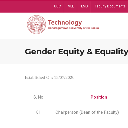
Skip
UGC
VLE
LMS
Faculty Documents
to
main
content
Gender Equity & Equality
Established On: 15/07/2020
S. No
Position
01
Chairperson (Dean of the Faculty)