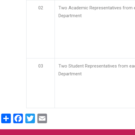
02
Two Academic Representatives from 
Department
03
Two Student Representatives from ea
Department
Share
Facebook
Twitter
Email