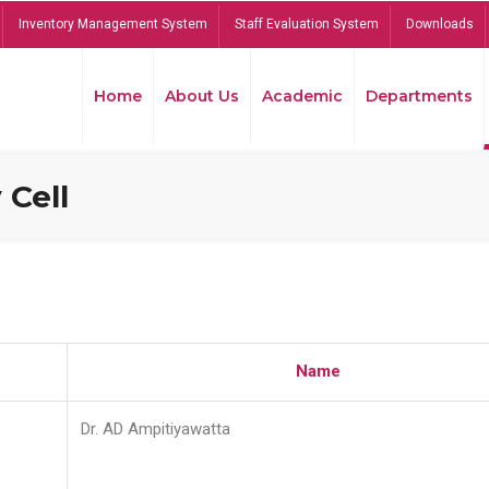
Inventory Management System
Staff Evaluation System
Downloads
Home
About Us
Academic
Departments
 Cell
Name
Dr. AD Ampitiyawatta