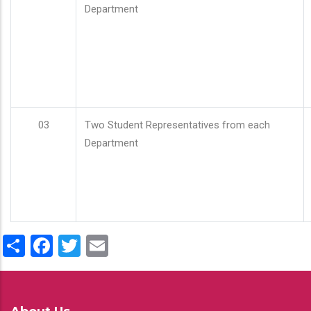
Department
03
Two Student Representatives from each
Department
Share
Facebook
Twitter
Email