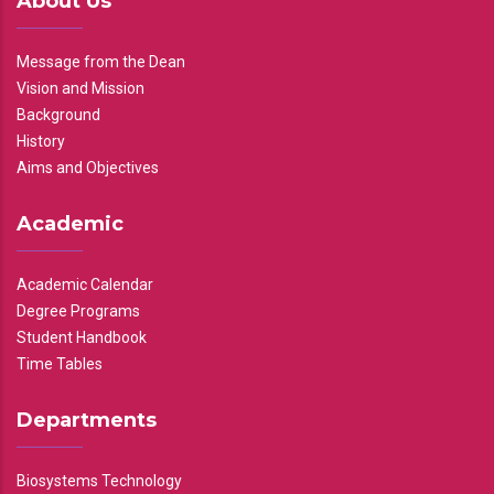
About Us
Message from the Dean
Vision and Mission
Background
History
Aims and Objectives
Academic
Academic Calendar
Degree Programs
Student Handbook
Time Tables
Departments
Biosystems Technology