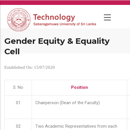
Skip
to
main
content
Gender Equity & Equality
Cell
Established On: 15/07/2020
S. No
Position
01
Chairperson (Dean of the Faculty)
02
Two Academic Representatives from each