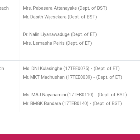
each
Mrs. Pabasara Attanayake (Dept. of BST)
Mr. Dasith Wijesekara (Dept. of BST)
Dr. Nalin Liyanawaduge (Dept. of ET)
Mrs. Lemasha Peiris (Dept. of ET)
ch
Ms. DNI Kulasinghe (17TEE0075) - (Dept. of ET)
Mr. MKT Madhushan (17TEE0039) - (Dept. of ET)
Ms. MAJ Nayanamini (17TEB0110) - (Dept. of BST)
Mr. BMGK Bandara (17TEB0140) - (Dept. of BST)