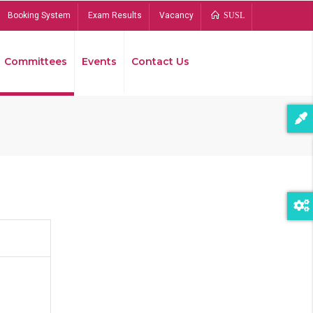
Booking System
Exam Results
Vacancy
SUSL
Committees
Events
Contact Us
Bread