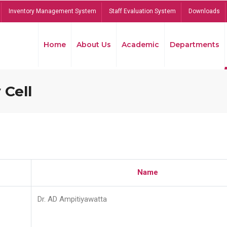
Inventory Management System
Staff Evaluation System
Downloads
Home
About Us
Academic
Departments
 Cell
Name
Dr. AD Ampitiyawatta