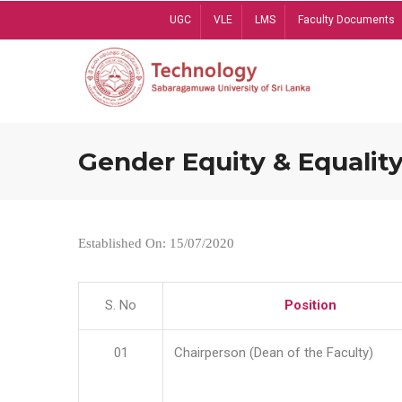
Skip
UGC
VLE
LMS
Faculty Documents
to
main
content
Gender Equity & Equality
Established On: 15/07/2020
S. No
Position
01
Chairperson (Dean of the Faculty)