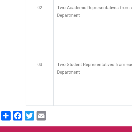
02
Two Academic Representatives from 
Department
03
Two Student Representatives from ea
Department
Share
Facebook
Twitter
Email