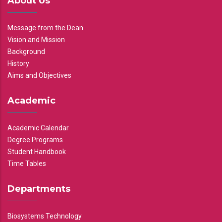
About Us
Message from the Dean
Vision and Mission
Background
History
Aims and Objectives
Academic
Academic Calendar
Degree Programs
Student Handbook
Time Tables
Departments
Biosystems Technology