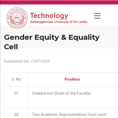
Skip
to
main
content
Gender Equity & Equality
Cell
Established On: 15/07/2020
S. No
Position
01
Chairperson (Dean of the Faculty)
02
Two Academic Representatives from each