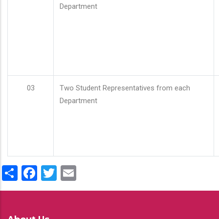
Department
03
Two Student Representatives from each
Department
Share
Facebook
Twitter
Email