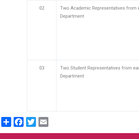
02
Two Academic Representatives from 
Department
03
Two Student Representatives from ea
Department
Share
Facebook
Twitter
Email