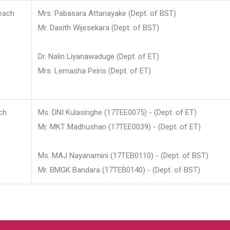
each
Mrs. Pabasara Attanayake (Dept. of BST)
Mr. Dasith Wijesekara (Dept. of BST)
Dr. Nalin Liyanawaduge (Dept. of ET)
Mrs. Lemasha Peiris (Dept. of ET)
ch
Ms. DNI Kulasinghe (17TEE0075) - (Dept. of ET)
Mr. MKT Madhushan (17TEE0039) - (Dept. of ET)
Ms. MAJ Nayanamini (17TEB0110) - (Dept. of BST)
Mr. BMGK Bandara (17TEB0140) - (Dept. of BST)