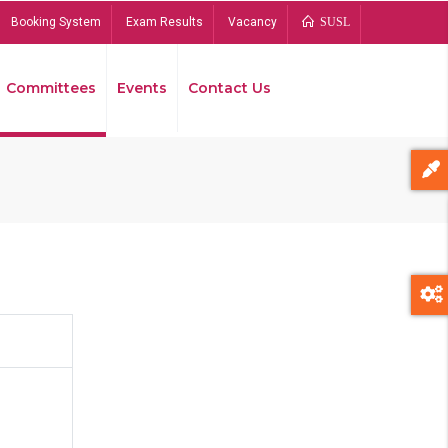
Booking System
Exam Results
Vacancy
SUSL
Committees
Events
Contact Us
Bread