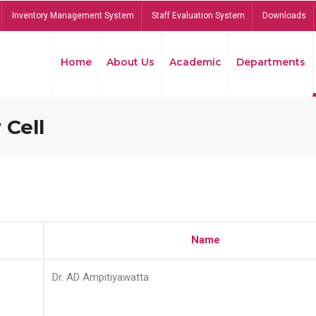
Inventory Management System
Staff Evaluation System
Downloads
Home
About Us
Academic
Departments
 Cell
Name
Dr. AD Ampitiyawatta