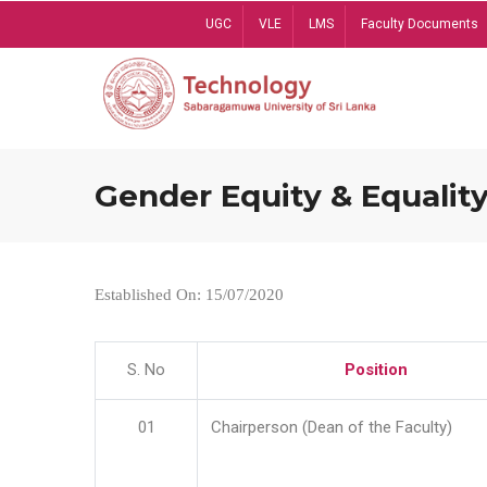
Skip
UGC
VLE
LMS
Faculty Documents
to
main
content
Gender Equity & Equality
Established On: 15/07/2020
S. No
Position
01
Chairperson (Dean of the Faculty)