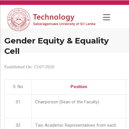
Skip
to
main
content
Gender Equity & Equality
Cell
Established On: 15/07/2020
S. No
Position
01
Chairperson (Dean of the Faculty)
02
Two Academic Representatives from each