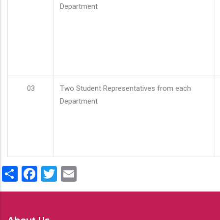
Department
03
Two Student Representatives from each
Department
Share
Facebook
Twitter
Email