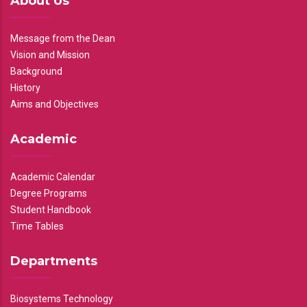
About Us
Message from the Dean
Vision and Mission
Background
History
Aims and Objectives
Academic
Academic Calendar
Degree Programs
Student Handbook
Time Tables
Departments
Biosystems Technology